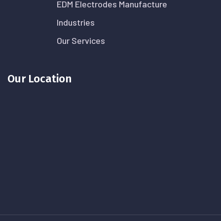
EDM Electrodes Manufacture
Industries
Our Services
Our Location