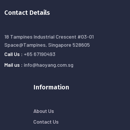
Contact Details
18 Tampines Industrial Crescent #03-01
Space@Tampines, Singapore 528605
Call Us :
+65 67190493
Mail us :
info@haoyang.com.sg
Information
About Us
Contact Us