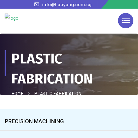
info@haoyang.com.sg
PLASTIC
FABRICATION
HOME
PLASTIC FABRICATION
PRECISION MACHINING