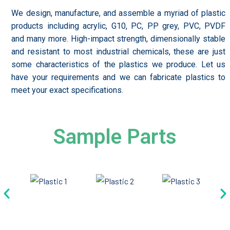
We design, manufacture, and assemble a myriad of plastic
products including acrylic, G10, PC, PP grey, PVC, PVDF
and many more. High-impact strength, dimensionally stable
and resistant to most industrial chemicals, these are just
some characteristics of the plastics we produce. Let us
have your requirements and we can fabricate plastics to
meet your exact specifications.
Sample Parts