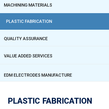
MACHINING MATERIALS
PLASTIC FABRICATION
QUALITY ASSURANCE
VALUE ADDED SERVICES
EDM ELECTRODES MANUFACTURE
PLASTIC FABRICATION