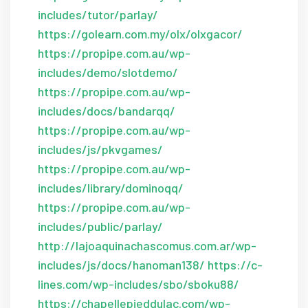
includes/tutor/parlay/
https://golearn.com.my/olx/olxgacor/
https://propipe.com.au/wp-
includes/demo/slotdemo/
https://propipe.com.au/wp-
includes/docs/bandarqq/
https://propipe.com.au/wp-
includes/js/pkvgames/
https://propipe.com.au/wp-
includes/library/dominoqq/
https://propipe.com.au/wp-
includes/public/parlay/
http://lajoaquinachascomus.com.ar/wp-
includes/js/docs/hanoman138/
https://c-
lines.com/wp-includes/sbo/sboku88/
https://chapellepieddulac.com/wp-