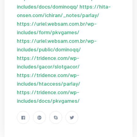
includes/docs/dominoqq/
https://hita-
onsen.com/ichiran/_notes/parlay/
https://uriel.websam.com.br/wp-
includes/form/pkvgames/
https://uriel.websam.com.br/wp-
includes/public/dominoqq/
https://tridence.com/wp-
includes/gacor/slotgacor/
https://tridence.com/wp-
includes/htaccess/parlay/
https://tridence.com/wp-
includes/docs/pkvgames/