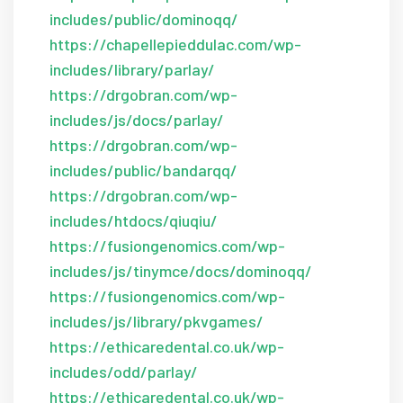
includes/public/dominoqq/
https://chapellepieddulac.com/wp-
includes/library/parlay/
https://drgobran.com/wp-
includes/js/docs/parlay/
https://drgobran.com/wp-
includes/public/bandarqq/
https://drgobran.com/wp-
includes/htdocs/qiuqiu/
https://fusiongenomics.com/wp-
includes/js/tinymce/docs/dominoqq/
https://fusiongenomics.com/wp-
includes/js/library/pkvgames/
https://ethicaredental.co.uk/wp-
includes/odd/parlay/
https://ethicaredental.co.uk/wp-