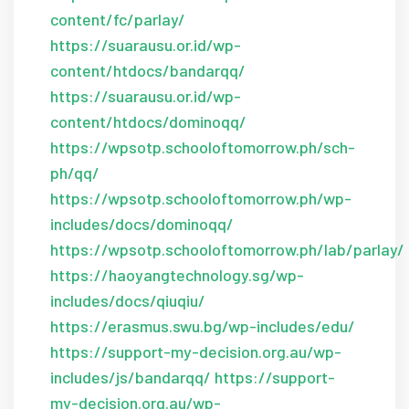
content/fc/parlay/
https://suarausu.or.id/wp-
content/htdocs/bandarqq/
https://suarausu.or.id/wp-
content/htdocs/dominoqq/
https://wpsotp.schooloftomorrow.ph/sch-
ph/qq/
https://wpsotp.schooloftomorrow.ph/wp-
includes/docs/dominoqq/
https://wpsotp.schooloftomorrow.ph/lab/parlay/
https://haoyangtechnology.sg/wp-
includes/docs/qiuqiu/
https://erasmus.swu.bg/wp-includes/edu/
https://support-my-decision.org.au/wp-
includes/js/bandarqq/
https://support-
my-decision.org.au/wp-