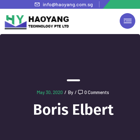
info@haoyang.com.sg
May 30, 2020
/
By
/
0 Comments
Boris Elbert