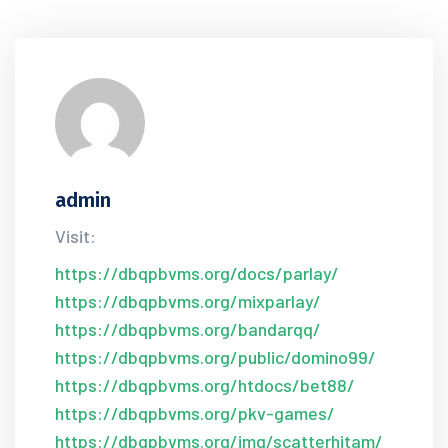
admin
Visit:
https://dbqpbvms.org/docs/parlay/
https://dbqpbvms.org/mixparlay/
https://dbqpbvms.org/bandarqq/
https://dbqpbvms.org/public/domino99/
https://dbqpbvms.org/htdocs/bet88/
https://dbqpbvms.org/pkv-games/
https://dbqpbvms.org/img/scatterhitam/