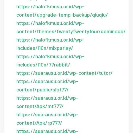
https://halofkmusu.or.id/wp-
content/upgrade-temp-backup/qiuqiu/
https://halofkmusu.or.id/wp-
content/themes/twentytwentyfour/dominoqq/
https://halofkmusu.or.id/wp-
includes/l10n/mixparlay/
https://halofkmusu.or.id/wp-
includes/l10n/77rabbit/
https://suarausu.or.id/wp-content/tutor/
https://suarausu.or.id/wp-
content/public/slot77/
https://suarausu.or.id/wp-
content/Apk/mt777/
https://suarausu.or.id/wp-
content/Apk/rp777/
https://suarausu.or.id/wp-