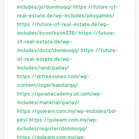
includes/js/dominoqq/
https://future-of-
real-estate.de/wp-includes/pkvgames/
https://future-of-real-estate.de/wp-
includes/byon/byon338/
https://future-
of-real-estate.de/wp-
includes/docs/dominoqq/
https://future-
of-real-estate.de/wp-
includes/land/parlay/
https://drfreezones.com/wp-
content/login/bandarqq/
https://quranacademy.us.com/wp-
includes/material/parlay/
https://golearn.com.my/wp-includes/bd-
pkv/
https://golearn.com.my/wp-
includes/register/dominoqq/
https://golearn.com.my/wp-