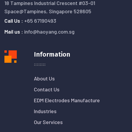
18 Tampines Industrial Crescent #03-01
Space@Tampines, Singapore 528605
Call Us :
+65 67190493
Mail us :
info@haoyang.com.sg
Information
About Us
Contact Us
EDM Electrodes Manufacture
Industries
Our Services