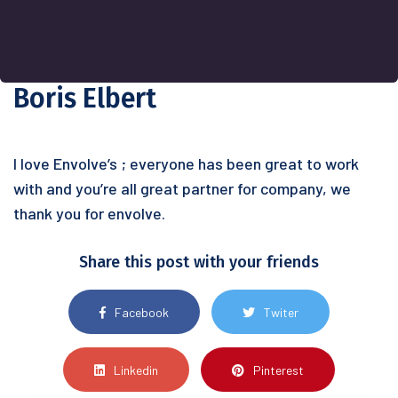
Boris Elbert
I love Envolve’s ; everyone has been great to work
with and you’re all great partner for company, we
thank you for envolve.
Share this post with your friends
Facebook
Twiter
Linkedin
Pinterest