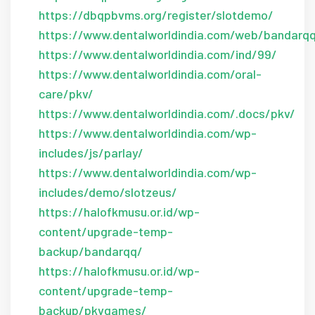
https://dbqpbvms.org/register/slotdemo/
https://www.dentalworldindia.com/web/bandarq
https://www.dentalworldindia.com/ind/99/
https://www.dentalworldindia.com/oral-
care/pkv/
https://www.dentalworldindia.com/.docs/pkv/
https://www.dentalworldindia.com/wp-
includes/js/parlay/
https://www.dentalworldindia.com/wp-
includes/demo/slotzeus/
https://halofkmusu.or.id/wp-
content/upgrade-temp-
backup/bandarqq/
https://halofkmusu.or.id/wp-
content/upgrade-temp-
backup/pkvgames/