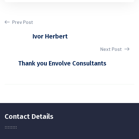
Prev Post
Ivor Herbert
Next Post
Thank you Envolve Consultants
Contact Details