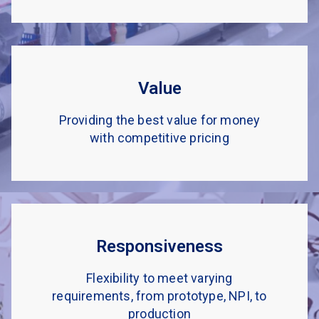
Value
Providing the best value for money
with competitive pricing
Responsiveness
Flexibility to meet varying
requirements, from prototype, NPI, to
production