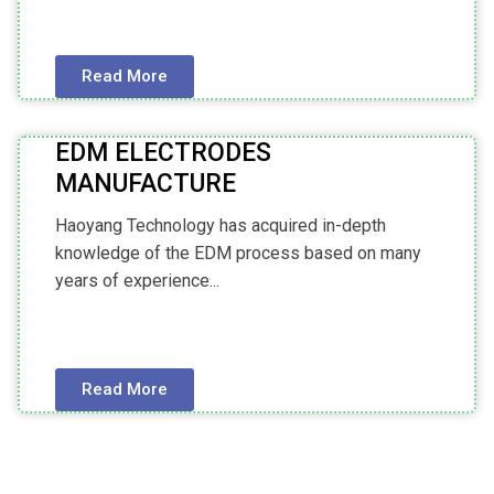
Read More
EDM ELECTRODES
MANUFACTURE
Haoyang Technology has acquired in-depth
knowledge of the EDM process based on many
years of experience...
Read More