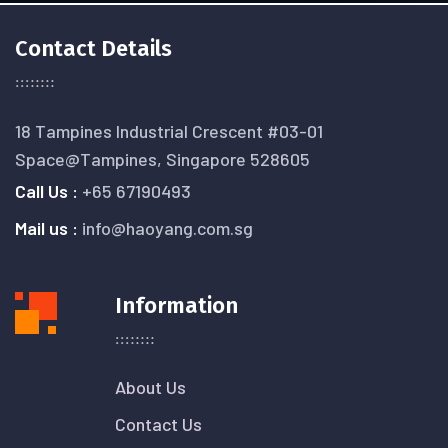
Contact Details
18 Tampines Industrial Crescent #03-01
Space@Tampines, Singapore 528605
Call Us :
+65 67190493
Mail us :
info@haoyang.com.sg
Information
About Us
Contact Us