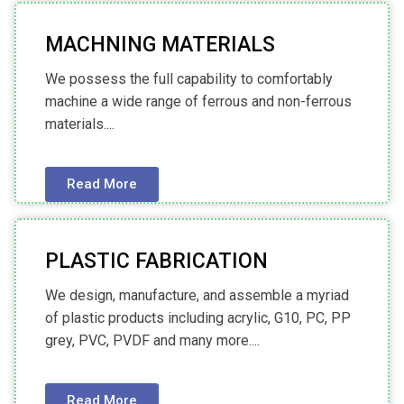
MACHNING MATERIALS
We possess the full capability to comfortably
machine a wide range of ferrous and non-ferrous
materials....
Read More
PLASTIC FABRICATION
We design, manufacture, and assemble a myriad
of plastic products including acrylic, G10, PC, PP
grey, PVC, PVDF and many more....
Read More