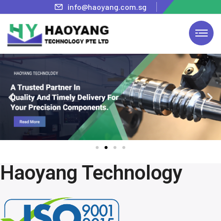
info@haoyang.com.sg
Haoyang Technology