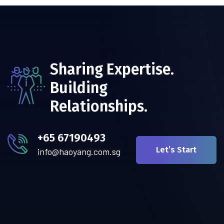
Sharing Expertise.
Building
Relationships.
+65 67190493
Let’s Start
info@haoyang.com.sg