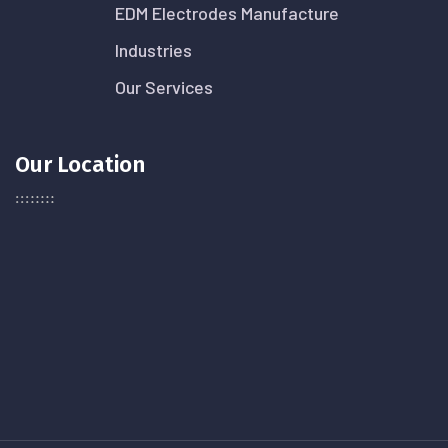
EDM Electrodes Manufacture
Industries
Our Services
Our Location