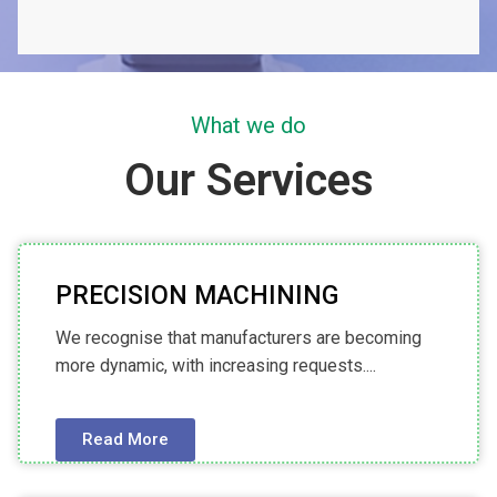
What we do
Our Services
PRECISION MACHINING
We recognise that manufacturers are becoming
more dynamic, with increasing requests....
Read More