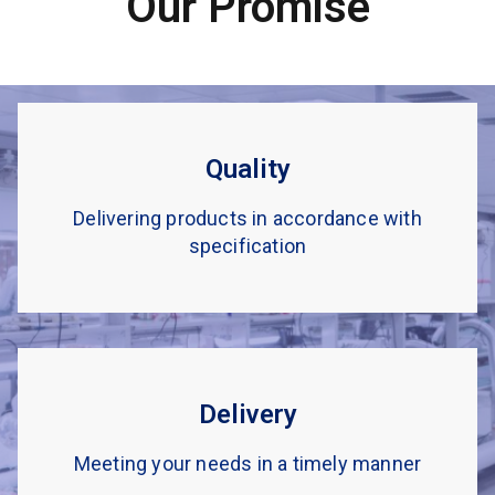
Our Promise
Quality
Delivering products in accordance with
specification
Delivery
Meeting your needs in a timely manner