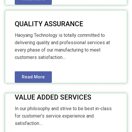
QUALITY ASSURANCE
Haoyang Technology is totally committed to
delivering quality and professional services at
every phase of our manufacturing to meet
customers satisfaction....
Read More
VALUE ADDED SERVICES
In our philosophy and strive to be best in-class
for customer’s service experience and
satisfaction....