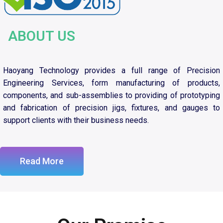
ABOUT US
Haoyang Technology provides a full range of Precision
Engineering Services, form manufacturing of products,
components, and sub-assemblies to providing of prototyping
and fabrication of precision jigs, fixtures, and gauges to
support clients with their business needs.
Read More