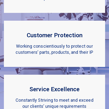
Customer Protection
Working conscientiously to protect our
customers’ parts, products, and their IP
Service Excellence
Constantly Striving to meet and exceed
our clients’ unique requirements