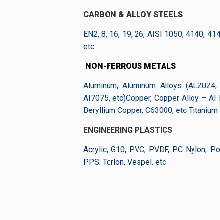
CARBON & ALLOY STEELS
EN2, 8, 16, 19, 26, AISI 1050, 4140, 41
etc
NON-FERROUS METALS
Aluminum, Aluminum Alloys (AL2024, 
AI7075, etc)Copper, Copper Alloy – AI
Beryllium Copper, C63000, etc Titanium
ENGINEERING PLASTICS
Acrylic, G10, PVC, PVDF, PC Nylon, Pol
PPS, Torlon, Vespel, etc