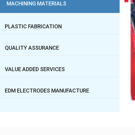
MACHINING MATERIALS
PLASTIC FABRICATION
QUALITY ASSURANCE
VALUE ADDED SERVICES
EDM ELECTRODES MANUFACTURE