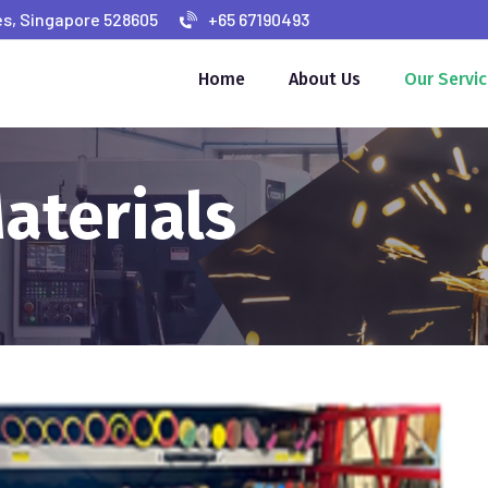
s, Singapore 528605
+65 67190493
Home
About Us
Our Servi
aterials