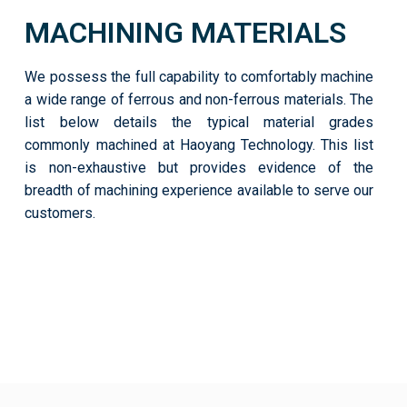
MACHINING MATERIALS
We possess the full capability to comfortably machine
a wide range of ferrous and non-ferrous materials. The
list below details the typical material grades
commonly machined at Haoyang Technology. This list
is non-exhaustive but provides evidence of the
breadth of machining experience available to serve our
customers.