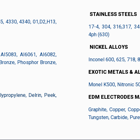
STAINLESS STEELS
45, 4330, 4340, 01,D2,H13,
17-4, 304, 316,317, 34
4ph (630)
NICKEL ALLOYS
AI5083, AI6061, AI6082,
Inconel 600, 625, 718, 
 Bronze, Phosphor Bronze,
EXOTIC METALS & A
Monel K500, Nitronic 5
ypropylene, Delrin, Peek,
EDM ELECTRODES M
Graphite, Copper, Copp
Tungsten, Carbide, Pure