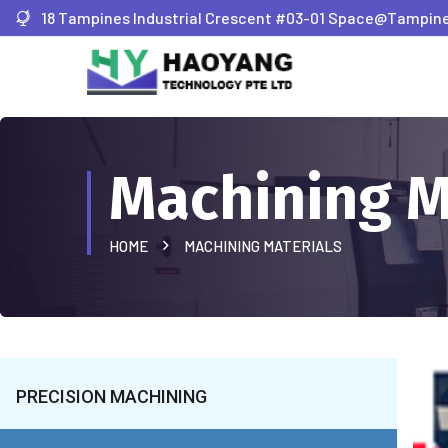
18 Tampines Industrial Crescent #03-01 Space@Tampine
Machining M
HOME
MACHINING MATERIALS
PRECISION MACHINING