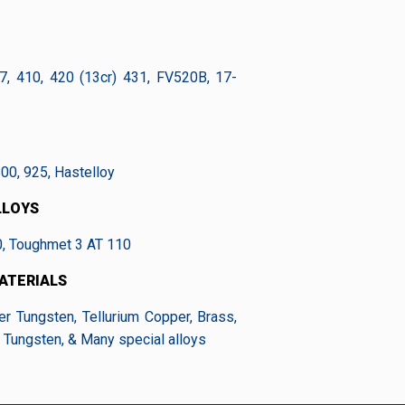
7, 410, 420 (13cr) 431, FV520B, 17-
800, 925, Hastelloy
LLOYS
0, Toughmet 3 AT 110
ATERIALS
er Tungsten, Tellurium Copper, Brass,
 Tungsten, & Many special alloys