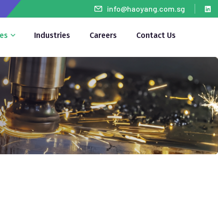
info@haoyang.com.sg
ces
Industries
Careers
Contact Us