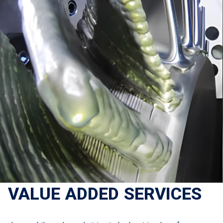
VALUE ADDED SERVICES