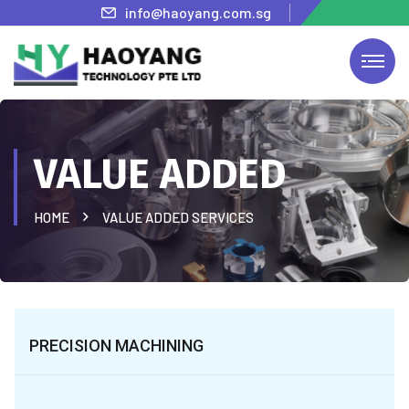
info@haoyang.com.sg
VALUE ADDED
HOME
VALUE ADDED SERVICES
PRECISION MACHINING