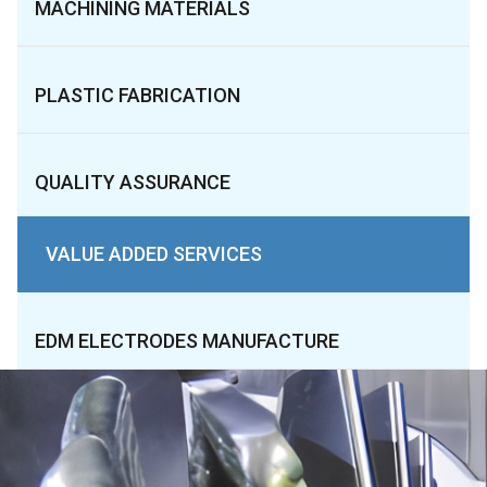
MACHINING MATERIALS
PLASTIC FABRICATION
QUALITY ASSURANCE
VALUE ADDED SERVICES
EDM ELECTRODES MANUFACTURE