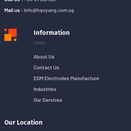
Mail us :
info@haoyang.com.sg
Information
About Us
Contact Us
EDM Electrodes Manufacture
Industries
Our Services
Our Location