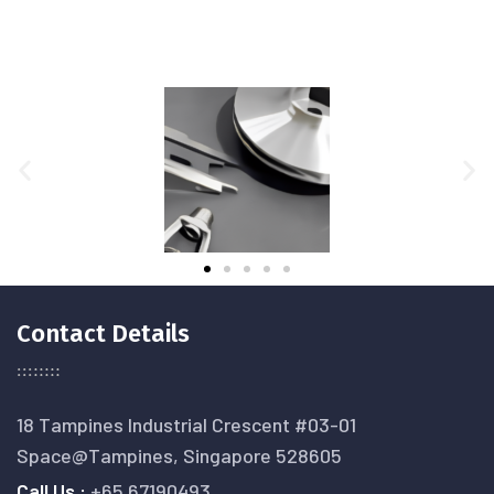
Contact Details
18 Tampines Industrial Crescent #03-01
Space@Tampines, Singapore 528605
Call Us :
+65 67190493