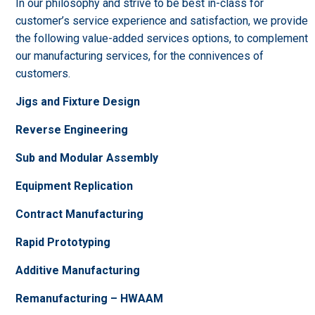
In our philosophy and strive to be best in-class for
customer’s service experience and satisfaction, we provide
the following value-added services options, to complement
our manufacturing services, for the connivences of
customers.
Jigs and Fixture Design
Reverse Engineering
Sub and Modular Assembly
Equipment Replication
Contract Manufacturing
Rapid Prototyping
Additive Manufacturing
Remanufacturing – HWAAM